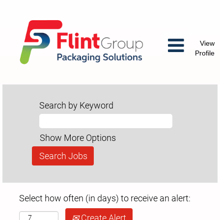
View
Profile
Search by Keyword
Show More Options
Select how often (in days) to receive an alert:
Create Alert