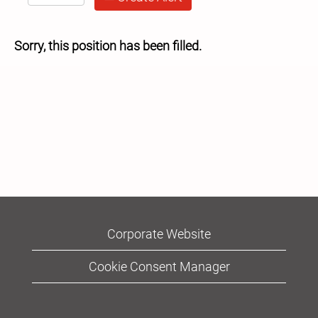
Sorry, this position has been filled.
Corporate Website
Cookie Consent Manager